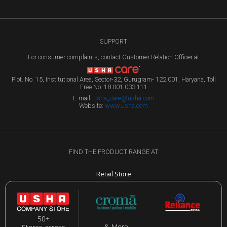
SUPPORT
For consumer complaints, contact Customer Relation Officer at
Plot. No. 15, Institutional Area, Sector-32, Gurugram- 122 001, Haryana, Toll
Free No. 18 001 033 111
E-mail:
usha_care@usha.com
Website:
www.usha.com
FIND THE PRODUCT RANGE AT
Retail Store
50+
& More