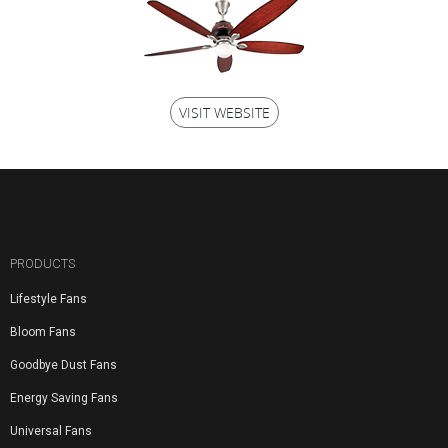
VISIT WEBSITE
PRODUCTS
Lifestyle Fans
Bloom Fans
Goodbye Dust Fans
Energy Saving Fans
Universal Fans