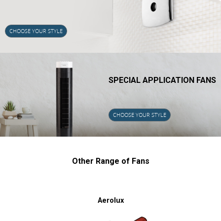
CHOOSE YOUR STYLE
SPECIAL APPLICATION FANS
CHOOSE YOUR STYLE
Other Range of Fans
Aerolux