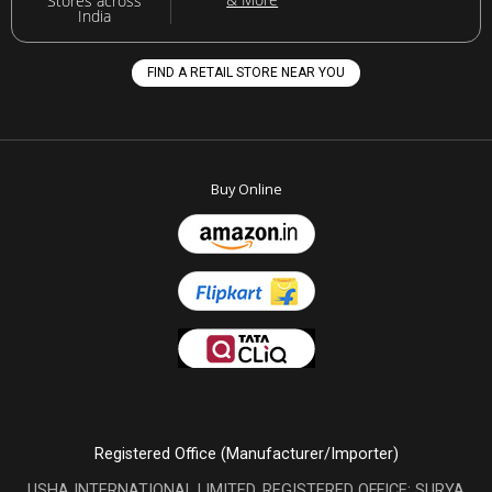
Stores across
India
FIND A RETAIL STORE NEAR YOU
Buy Online
Registered Office (Manufacturer/Importer)
USHA INTERNATIONAL LIMITED, REGISTERED OFFICE: SURYA