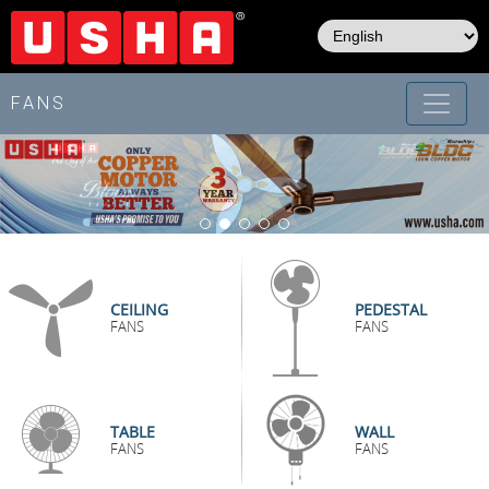
Skip
to
main
content
FANS
CEILING
PEDESTAL
FANS
FANS
TABLE
WALL
FANS
FANS