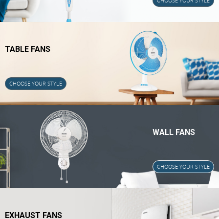
CHOOSE YOUR STYLE
TABLE FANS
CHOOSE YOUR STYLE
WALL FANS
CHOOSE YOUR STYLE
EXHAUST FANS