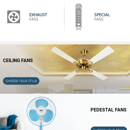
EXHAUST
SPECIAL
FANS
FANS
CEILING FANS
CHOOSE YOUR STYLE
PEDESTAL FANS