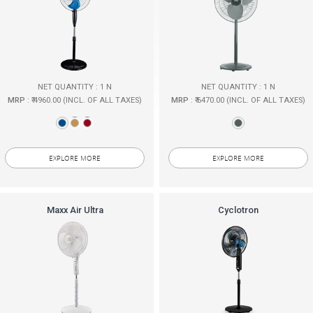
NET QUANTITY : 1 N
NET QUANTITY : 1 N
MRP
: ₹ 4960.00 (INCL. OF ALL TAXES)
MRP
: ₹ 6470.00 (INCL. OF ALL TAXES)
EXPLORE MORE
EXPLORE MORE
Maxx Air Ultra
Cyclotron