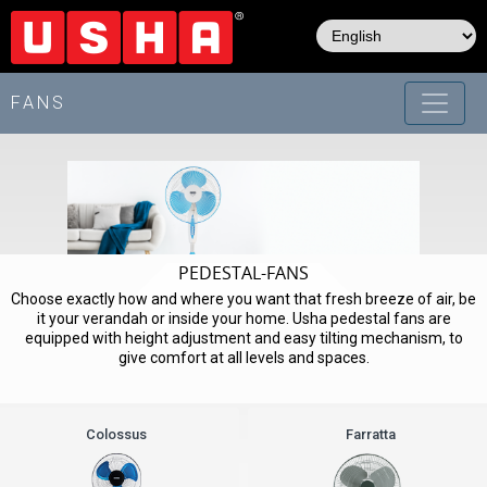
Skip
to
main
content
FANS
PEDESTAL-FANS
Choose exactly how and where you want that fresh breeze of air, be
it your verandah or inside your home. Usha pedestal fans are
equipped with height adjustment and easy tilting mechanism, to
give comfort at all levels and spaces.
Colossus
Farratta