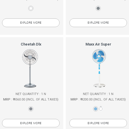
EXPLORE MORE
EXPLORE MORE
Cheetah Dlx
Maxx Air Super
NET QUANTITY : 1 N
NET QUANTITY : 1 N
MRP
: ₹ 4560.00 (INCL. OF ALL TAXES)
MRP
: ₹ 4200.00 (INCL. OF ALL TAXES)
EXPLORE MORE
EXPLORE MORE