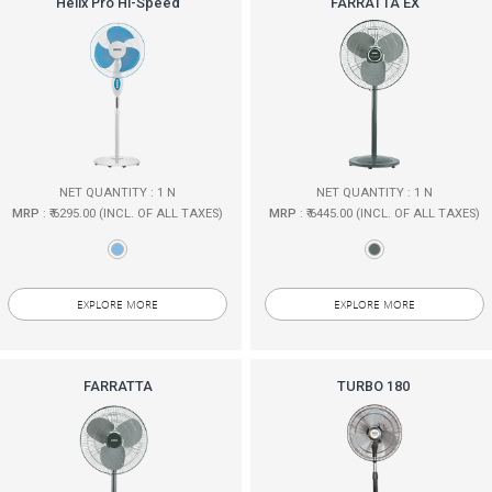
Helix Pro Hi-Speed
FARRATTA EX
NET QUANTITY : 1 N
NET QUANTITY : 1 N
MRP
: ₹ 6295.00 (INCL. OF ALL TAXES)
MRP
: ₹ 6445.00 (INCL. OF ALL TAXES)
EXPLORE MORE
EXPLORE MORE
FARRATTA
TURBO 180