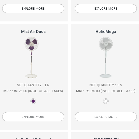
EXPLORE MORE
EXPLORE MORE
Mist Air Duos
Helix Mega
NET QUANTITY : 1 N
NET QUANTITY : 1 N
MRP
: ₹ 4125.00 (INCL. OF ALL TAXES)
MRP
: ₹ 5075.00 (INCL. OF ALL TAXES)
EXPLORE MORE
EXPLORE MORE