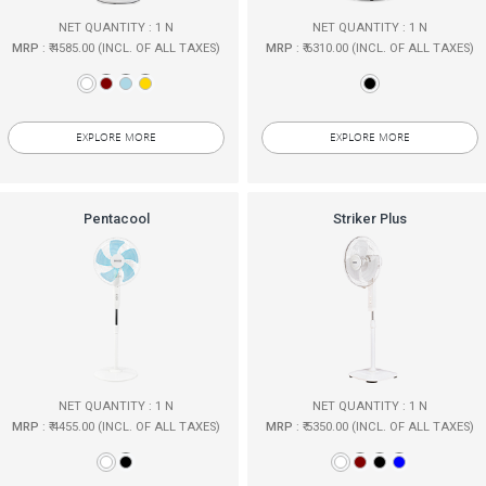
NET QUANTITY : 1 N
NET QUANTITY : 1 N
MRP
: ₹ 4585.00 (INCL. OF ALL TAXES)
MRP
: ₹ 6310.00 (INCL. OF ALL TAXES)
EXPLORE MORE
EXPLORE MORE
Pentacool
Striker Plus
NET QUANTITY : 1 N
NET QUANTITY : 1 N
MRP
: ₹ 4455.00 (INCL. OF ALL TAXES)
MRP
: ₹ 5350.00 (INCL. OF ALL TAXES)