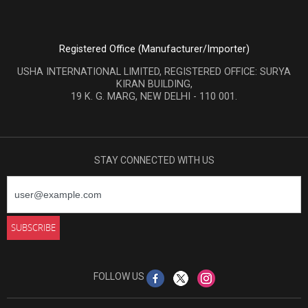
Registered Office (Manufacturer/Importer)
USHA INTERNATIONAL LIMITED, REGISTERED OFFICE: SURYA
KIRAN BUILDING,
19 K. G. MARG, NEW DELHI - 110 001.
STAY CONNECTED WITH US
FOLLOW US