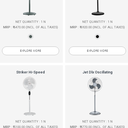
NET QUANTITY : 1 N
NET QUANTITY : 1 N
MRP
: ₹ 6470.00 (INCL. OF ALL TAXES)
MRP
: ₹ 6920.00 (INCL. OF ALL TAXES)
EXPLORE MORE
EXPLORE MORE
Striker Hi-Speed
Jet Dlx Oscillating
NET QUANTITY : 1 N
NET QUANTITY : 1 N
MRP
: ₹ 5100.00 (INCL. OF ALL TAXES)
MRP
: ₹ 4770.00 (INCL. OF ALL TAXES)