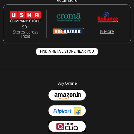
Retail Store
50+
& More
Stores across
India
FIND A RETAIL STORE NEAR YOU
Buy Online