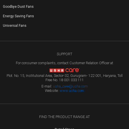
Goodbye Dust Fans
Energy Saving Fans
Universal Fans
SUPPORT
For consumer complaints, contact Customer Relation Officer at
Plot. No. 15, Institutional Area, Sector-32, Gurugram- 122 001, Haryana, Toll
Free No. 18 001 033 111
E-mail:
usha_care@usha.com
Website:
www.usha.com
FIND THE PRODUCT RANGE AT