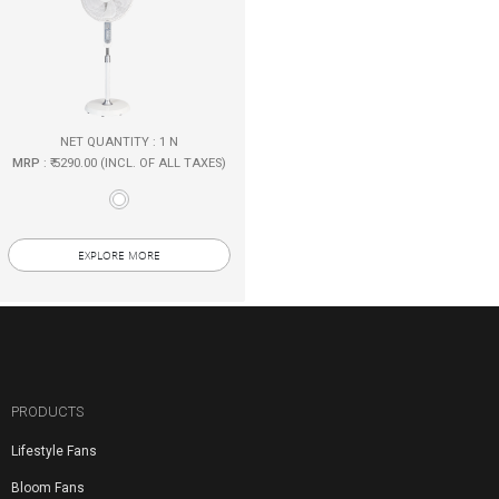
NET QUANTITY : 1 N
MRP
: ₹ 5290.00 (INCL. OF ALL TAXES)
EXPLORE MORE
PRODUCTS
Lifestyle Fans
Bloom Fans