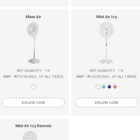
Maxx Air
Mist Air Icy
NET QUANTITY : 1 N
NET QUANTITY : 1 N
MRP
: ₹ 4715.00 (INCL. OF ALL TAXES)
MRP
: ₹ 4125.00 (INCL. OF ALL TAXES)
EXPLORE MORE
EXPLORE MORE
Mist Air Icy Remote