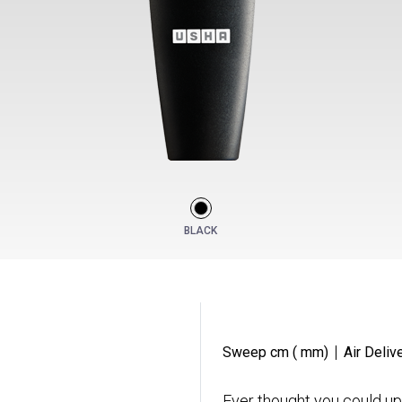
BLACK
Sweep cm ( mm)
Air Deliv
Ever thought you could up