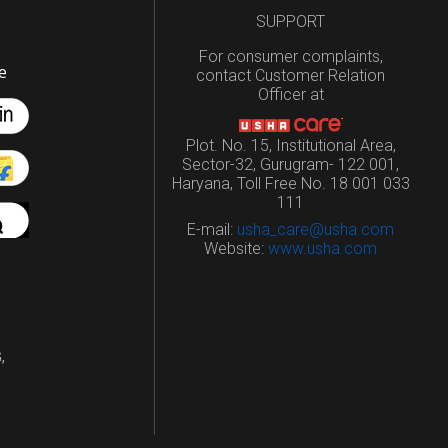
SUPPORT
For consumer complaints,
e
contact Customer Relation
Officer at
Plot. No. 15, Institutional Area,
Sector-32, Gurugram- 122 001,
Haryana, Toll Free No. 18 001 033
111
E-mail:
usha_care@usha.com
Website:
www.usha.com
,