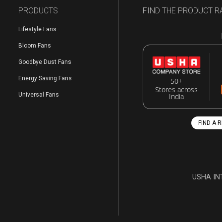
PRODUCTS
FIND THE PRODUCT R
Lifestyle Fans
Bloom Fans
Goodbye Dust Fans
Energy Saving Fans
50+
Stores across
Universal Fans
India
FIND A 
USHA IN