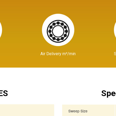
Air Delivery m³/min
ES
Spe
Sweep Size