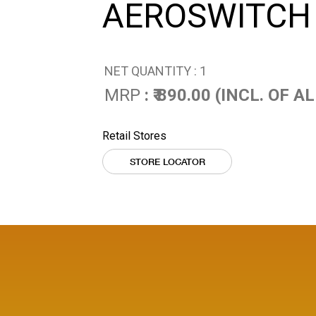
AEROSWITCH
NET QUANTITY : 1
MRP
: ₹ 890.00 (INCL. OF 
Retail Stores
STORE LOCATOR