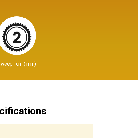
Sweep : cm ( mm)
cifications