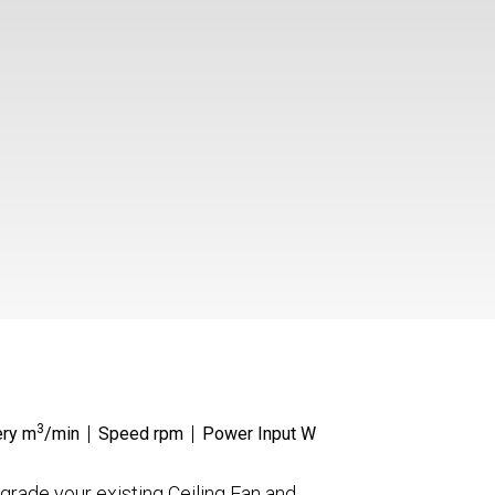
3
ery m
/min
Speed rpm
Power Input W
grade your existing Ceiling Fan and