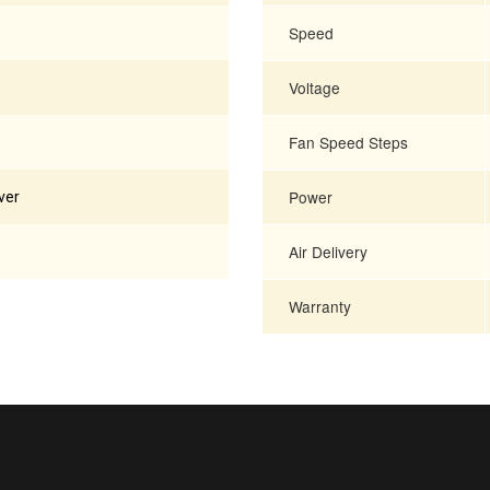
Speed
Voltage
Fan Speed Steps
Power
ver
Air Delivery
Warranty