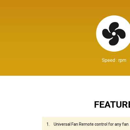
Speed : rpm
FEATUR
Universal Fan Remote control for any fan