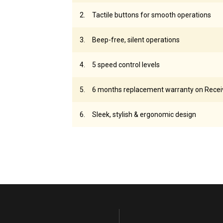
Tactile buttons for smooth operations
Beep-free, silent operations
5 speed control levels
6 months replacement warranty on Recei
Sleek, stylish & ergonomic design