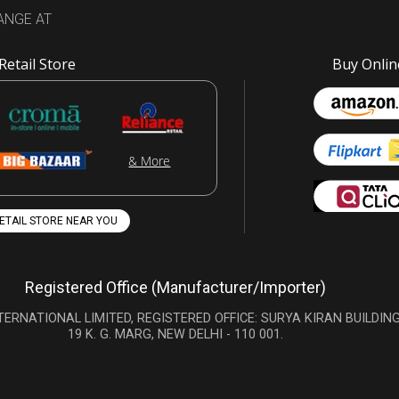
ANGE AT
Retail Store
Buy Onlin
& More
RETAIL STORE NEAR YOU
Registered Office (Manufacturer/Importer)
TERNATIONAL LIMITED, REGISTERED OFFICE: SURYA KIRAN BUILDING
19 K. G. MARG, NEW DELHI - 110 001.