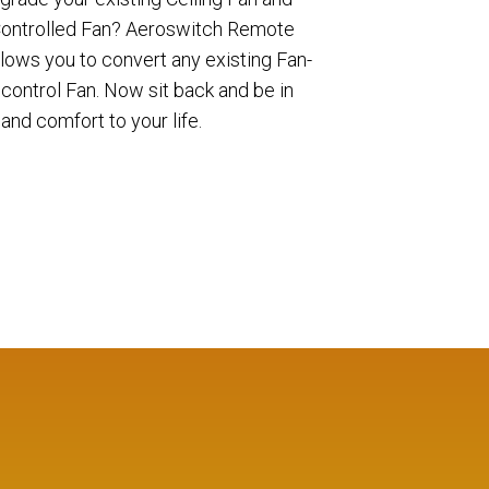
 Controlled Fan? Aeroswitch Remote
allows you to convert any existing Fan-
control Fan. Now sit back and be in
and comfort to your life.