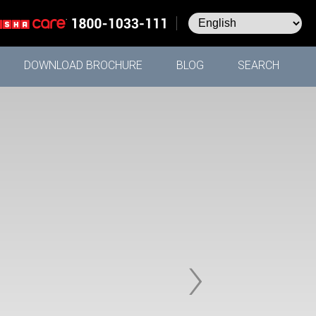
DOWNLOAD BROCHURE
BLOG
SEARCH
›