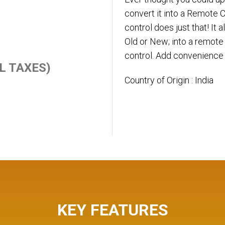
convert it into a Remote
control does just that! It 
Old or New; into a remote 
control. Add convenience 
ALL TAXES)
Country of Origin : India
KEY FEATURES