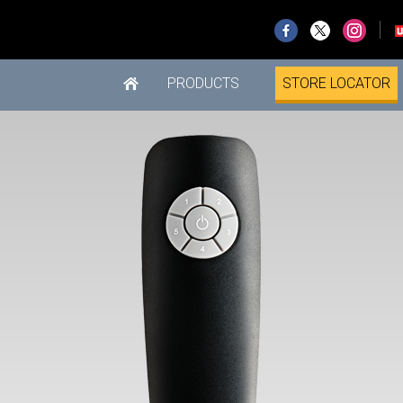
PRODUCTS
STORE LOCATOR