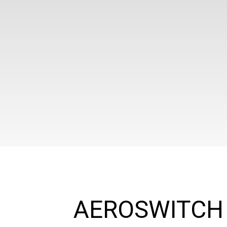
AEROSWITCH