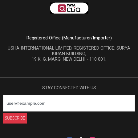
Registered Office (Manufacturer/Importer)
USHA INTERNATIONAL LIMITED, REGISTERED OFFICE: SURYA
KIRAN BUILDING,
19 K. G. MARG, NEW DELHI - 110 001.
STAY CONNECTED WITH US