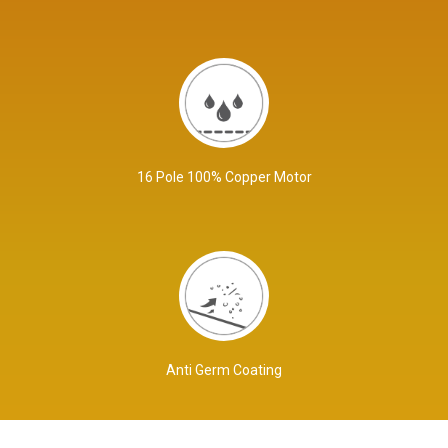
16 Pole 100% Copper Motor
Anti Germ Coating