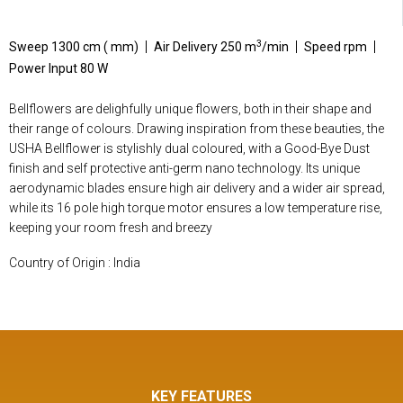
3
Sweep 1300 cm ( mm)
Air Delivery 250 m
/min
Speed rpm
Power Input 80 W
Bellflowers are delighfully unique flowers, both in their shape and
their range of colours. Drawing inspiration from these beauties, the
USHA Bellflower is stylishly dual coloured, with a Good-Bye Dust
finish and self protective anti-germ nano technology. Its unique
aerodynamic blades ensure high air delivery and a wider air spread,
while its 16 pole high torque motor ensures a low temperature rise,
keeping your room fresh and breezy
Country of Origin : India
KEY FEATURES