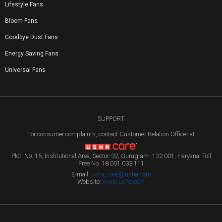
Lifestyle Fans
Bloom Fans
Goodbye Dust Fans
Energy Saving Fans
Universal Fans
SUPPORT
For consumer complaints, contact Customer Relation Officer at
Plot. No. 15, Institutional Area, Sector-32, Gurugram- 122 001, Haryana, Toll
Free No. 18 001 033 111
E-mail:
usha_care@usha.com
Website:
www.usha.com