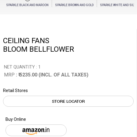
SPARKLE BLACK AND MAROON
SPARKLE BROWN AND GOLD
SPARKLE WHITE AND SILV
CEILING FANS
BLOOM BELLFLOWER
NET QUANTITY : 1
MRP
: ₹ 5235.00 (INCL. OF ALL TAXES)
Retail Stores
STORE LOCATOR
Buy Online