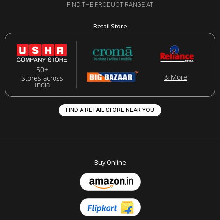
FIND THE PRODUCT RANGE AT
Retail Store
50+
& More
Stores across
India
FIND A RETAIL STORE NEAR YOU
Buy Online