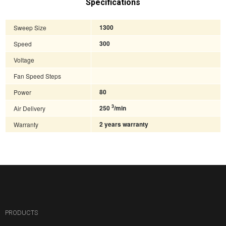
Specifications
Sweep Size
1300
Speed
300
Voltage
Fan Speed Steps
Power
80
3
Air Delivery
250
/min
Warranty
2 years warranty
PRODUCTS