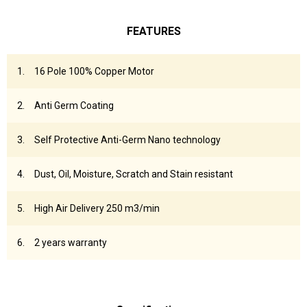
FEATURES
16 Pole 100% Copper Motor
Anti Germ Coating
Self Protective Anti-Germ Nano technology
Dust, Oil, Moisture, Scratch and Stain resistant
High Air Delivery 250 m3/min
2 years warranty