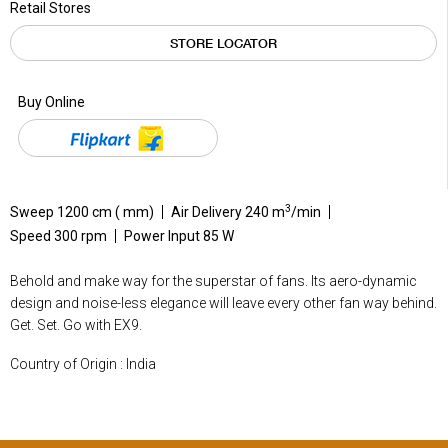
Retail Stores
STORE LOCATOR
Buy Online
3
Sweep 1200 cm ( mm)
Air Delivery 240 m
/min
Speed 300 rpm
Power Input 85 W
Behold and make way for the superstar of fans. Its aero-dynamic
design and noise-less elegance will leave every other fan way behind.
Get. Set. Go with EX9.
Country of Origin : India