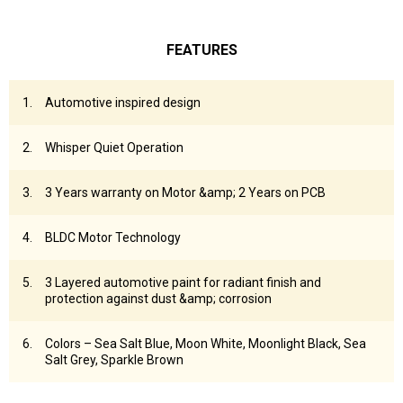
FEATURES
Automotive inspired design
Whisper Quiet Operation
3 Years warranty on Motor &amp; 2 Years on PCB
BLDC Motor Technology
3 Layered automotive paint for radiant finish and
protection against dust &amp; corrosion
Colors – Sea Salt Blue, Moon White, Moonlight Black, Sea
Salt Grey, Sparkle Brown