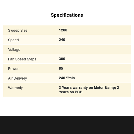
Specifications
Sweep Size
1200
Speed
240
Voltage
Fan Speed Steps
300
Power
85
3
Air Delivery
240
/min
Warranty
3 Years warranty on Motor &amp; 2
Years on PCB