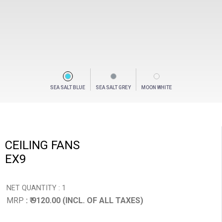
SEA SALT BLUE
SEA SALT GREY
MOON WHITE
CEILING FANS
EX9
NET QUANTITY : 1
MRP
: ₹ 9120.00 (INCL. OF ALL TAXES)