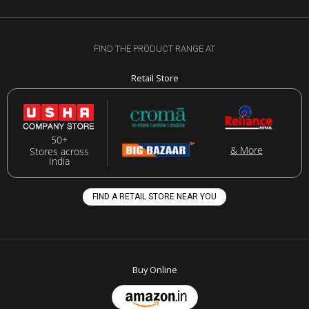
FIND THE PRODUCT RANGE AT
Retail Store
50+
& More
Stores across
India
FIND A RETAIL STORE NEAR YOU
Buy Online