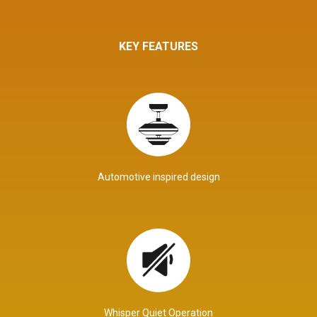
KEY FEATURES
Automotive inspired design
Whisper Quiet Operation