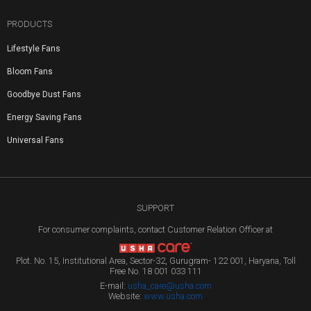
PRODUCTS
Lifestyle Fans
Bloom Fans
Goodbye Dust Fans
Energy Saving Fans
Universal Fans
SUPPORT
For consumer complaints, contact Customer Relation Officer at
Plot. No. 15, Institutional Area, Sector-32, Gurugram- 122 001, Haryana, Toll
Free No. 18 001 033 111
E-mail:
usha_care@usha.com
Website:
www.usha.com