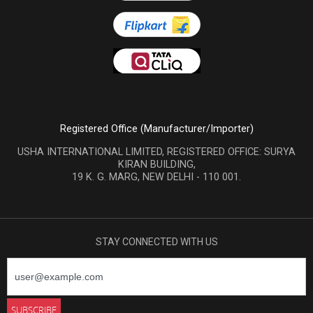
Registered Office (Manufacturer/Importer)
USHA INTERNATIONAL LIMITED, REGISTERED OFFICE: SURYA
KIRAN BUILDING,
19 K. G. MARG, NEW DELHI - 110 001.
STAY CONNECTED WITH US