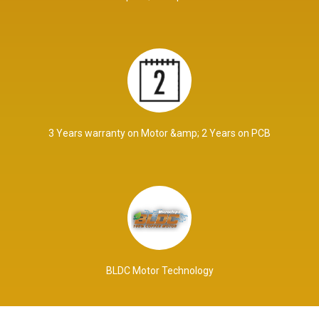
3 Years warranty on Motor &amp; 2 Years on PCB
BLDC Motor Technology