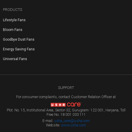
PRODUCTS
Lifestyle Fans
Bloom Fans
Goodbye Dust Fans
Energy Saving Fans
Universal Fans
SUPPORT
For consumer complaints, contact Customer Relation Officer at
Plot. No. 15, Institutional Area, Sector-32, Gurugram- 122 001, Haryana, Toll
Free No. 18 001 033 111
E-mail:
usha_care@usha.com
Website:
www.usha.com