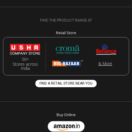
FIND THE PRODUCT RANGE AT
Retail Store
50+
& More
Stores across
India
FIND A RETAIL STORE NEAR YOU
Buy Online