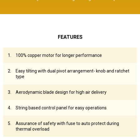
FEATURES
100% copper motor for longer performance
Easy tilting with dual pivot arrangement- knob and ratchet
type
Aerodynamic blade design for high air delivery
String based control panel for easy operations
Assurance of safety with fuse to auto protect during
thermal overload