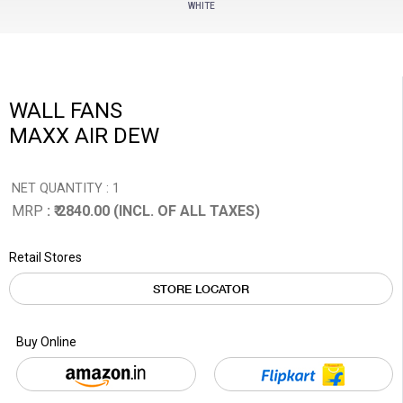
WHITE
WALL FANS
MAXX AIR DEW
NET QUANTITY : 1
MRP
: ₹ 2840.00 (INCL. OF ALL TAXES)
Retail Stores
STORE LOCATOR
Buy Online