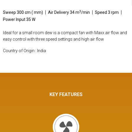
3
Sweep 300 cm ( mm)
Air Delivery 34 m
/min
Speed 3 rpm
Power Input 35 W
Ideal for a small room dew is a compact fan with Maxx air flow and
easy control with three speed settings and high air flow
Country of Origin : India
KEY FEATURES