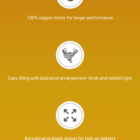
100% copper motor for longer performance
Easy tilting with dual pivot arrangement- knob and ratchet type
Aerodynamic blade design for high air delivery