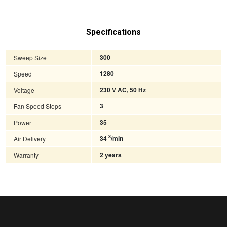
Specifications
Sweep Size
300
Speed
1280
Voltage
230 V AC, 50 Hz
Fan Speed Steps
3
Power
35
3
Air Delivery
34
/min
Warranty
2 years