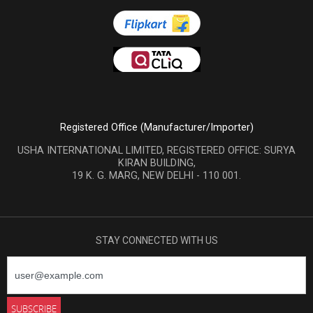
Registered Office (Manufacturer/Importer)
USHA INTERNATIONAL LIMITED, REGISTERED OFFICE: SURYA
KIRAN BUILDING,
19 K. G. MARG, NEW DELHI - 110 001.
STAY CONNECTED WITH US