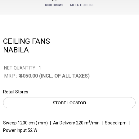
RICH BROWN
METALLIC BEIGE
CEILING FANS
NABILA
NET QUANTITY : 1
MRP
: ₹ 4050.00 (INCL. OF ALL TAXES)
Retail Stores
STORE LOCATOR
3
Sweep 1200 cm ( mm)
Air Delivery 220 m
/min
Speed rpm
Power Input 52 W