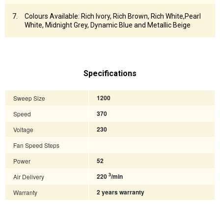
Colours Available: Rich Ivory, Rich Brown, Rich White,Pearl
White, Midnight Grey, Dynamic Blue and Metallic Beige
Specifications
Sweep Size
1200
Speed
370
Voltage
230
Fan Speed Steps
Power
52
3
Air Delivery
220
/min
Warranty
2 years warranty