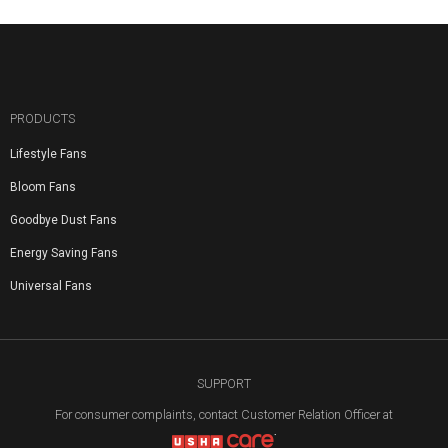
PRODUCTS
Lifestyle Fans
Bloom Fans
Goodbye Dust Fans
Energy Saving Fans
Universal Fans
SUPPORT
For consumer complaints, contact Customer Relation Officer at