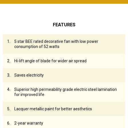
FEATURES
5 star BEE rated decorative fan with low power
consumption of 52 watts
Hi-lift angle of blade for wider air spread
Saves electricity
Superior high permeability grade electric steel lamination
for improved life
Lacquer metallic paint for better aesthetics
2-year warranty