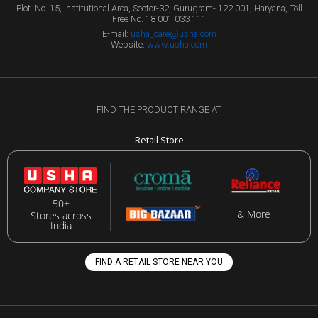
Plot. No. 15, Institutional Area, Sector-32, Gurugram- 122 001, Haryana, Toll
Free No. 18 001 033 111
E-mail:
usha_care@usha.com
Website:
www.usha.com
FIND THE PRODUCT RANGE AT
Retail Store
50+
& More
Stores across
India
FIND A RETAIL STORE NEAR YOU