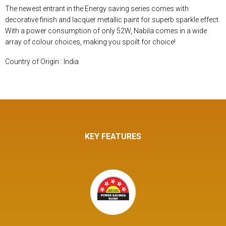
The newest entrant in the Energy saving series comes with
decorative finish and lacquer metallic paint for superb sparkle effect.
With a power consumption of only 52W, Nabila comes in a wide
array of colour choices, making you spoilt for choice!
Country of Origin : India
KEY FEATURES