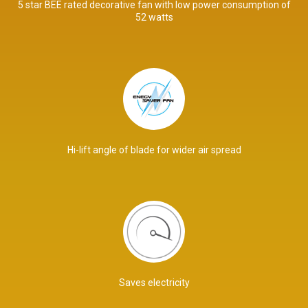
5 star BEE rated decorative fan with low power consumption of
52 watts
Hi-lift angle of blade for wider air spread
Saves electricity