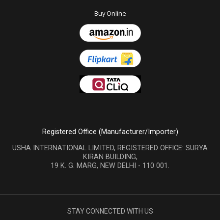
Buy Online
Registered Office (Manufacturer/Importer)
USHA INTERNATIONAL LIMITED, REGISTERED OFFICE: SURYA
KIRAN BUILDING,
19 K. G. MARG, NEW DELHI - 110 001.
STAY CONNECTED WITH US